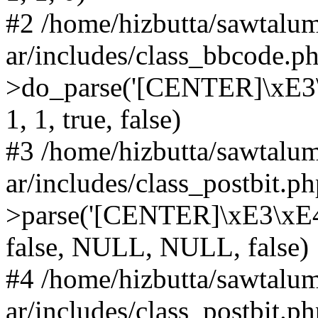
#2 /home/hizbutta/sawtal
ar/includes/class_bbcode.
>do_parse('[CENTER]\xE3\x
1, 1, true, false)
#3 /home/hizbutta/sawtal
ar/includes/class_postbit.
>parse('[CENTER]\xE3\xE4\x
false, NULL, NULL, false)
#4 /home/hizbutta/sawtal
ar/includes/class_postbit.p