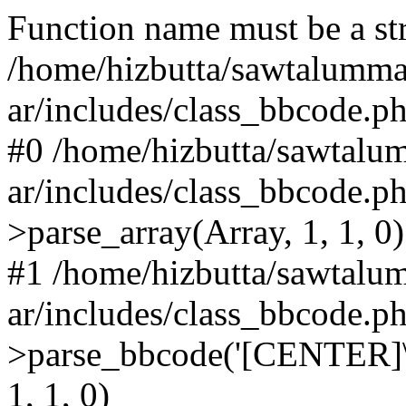
Function name must be a str
/home/hizbutta/sawtalumm
ar/includes/class_bbcode.p
#0 /home/hizbutta/sawtal
ar/includes/class_bbcode.
>parse_array(Array, 1, 1, 0)
#1 /home/hizbutta/sawtal
ar/includes/class_bbcode.
>parse_bbcode('[CENTER]\
1, 1, 0)