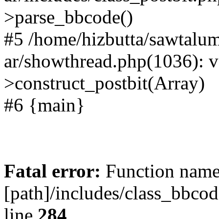
>parse_bbcode()
#5 /home/hizbutta/sawtal
ar/showthread.php(1036): v
>construct_postbit(Array)
#6 {main}
Fatal error:
Function name 
[path]/includes/class_bbco
line
284