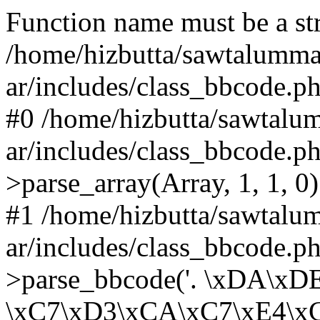
Function name must be a str
/home/hizbutta/sawtalumm
ar/includes/class_bbcode.p
#0 /home/hizbutta/sawtal
ar/includes/class_bbcode.
>parse_array(Array, 1, 1, 0)
#1 /home/hizbutta/sawtal
ar/includes/class_bbcode.
>parse_bbcode('. \xDA\x
\xC7\xD3\xCA\xC7\xE4\xC8..