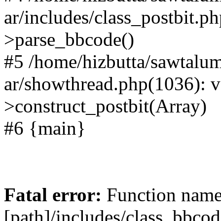
ar/includes/class_postbit.p
>parse_bbcode()
#5 /home/hizbutta/sawtal
ar/showthread.php(1036): v
>construct_postbit(Array)
#6 {main}
Fatal error:
Function name 
[path]/includes/class_bbco