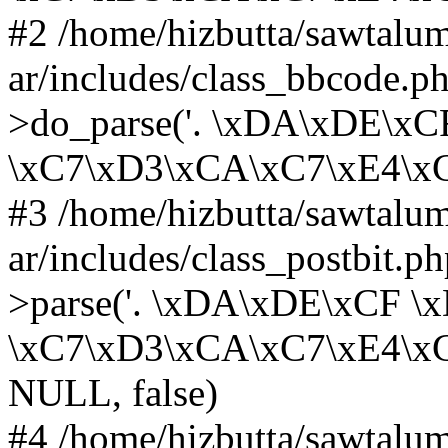
#2 /home/hizbutta/sawtal
ar/includes/class_bbcode.
>do_parse('. \xDA\xDE\x
\xC7\xD3\xCA\xC7\xE4\xC8...
#3 /home/hizbutta/sawtal
ar/includes/class_postbit.
>parse('. \xDA\xDE\xCF 
\xC7\xD3\xCA\xC7\xE4\xC8..
NULL, false)
#4 /home/hizbutta/sawtal