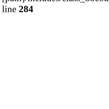
line
284