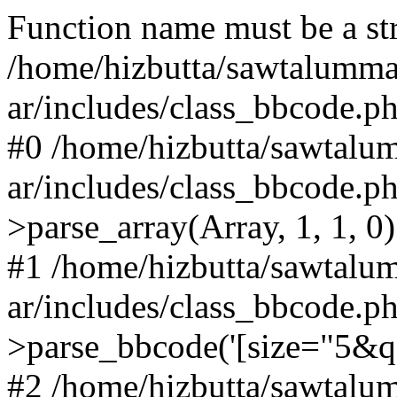
Function name must be a str
/home/hizbutta/sawtalumm
ar/includes/class_bbcode.p
#0 /home/hizbutta/sawtal
ar/includes/class_bbcode.
>parse_array(Array, 1, 1, 0)
#1 /home/hizbutta/sawtal
ar/includes/class_bbcode.
>parse_bbcode('[size="5&q...
#2 /home/hizbutta/sawtal