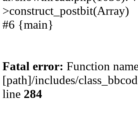
>construct_postbit(Array)
#6 {main}
Fatal error:
Function name 
[path]/includes/class_bbco
line
284