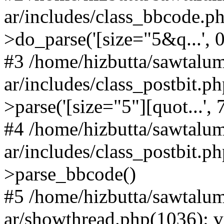
ar/includes/class_bbcode.
>do_parse('[size="5&q...', 0,
#3 /home/hizbutta/sawtal
ar/includes/class_postbit.
>parse('[size="5"][quot...',
#4 /home/hizbutta/sawtal
ar/includes/class_postbit.p
>parse_bbcode()
#5 /home/hizbutta/sawtal
ar/showthread.php(1036): v