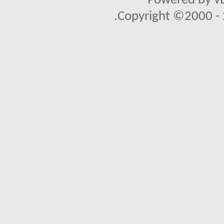
Powered by vB
Copyright ©2000 - 2