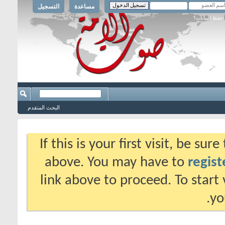
التسجيل
مساعدة
حفظ البيانات؟
البحث المتقدم
If this is your first visit, be su
above. You may have to
regist
link above to proceed. To start
yo